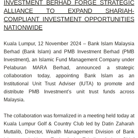
INVESTMENT BERHAD FORGE STRATEGIC
ALLIANCE TO EXPAND SHARIAH-
COMPLIANT INVESTMENT OPPORTUNITIES
NATIONWIDE
Kuala Lumpur, 12 November 2024
– Bank Islam Malaysia
Berhad (Bank Islam) and PMB Investment Berhad (PMB
Investment), an Islamic Fund Management Company under
Pelaburan MARA Berhad, announced a
strategic
collaboration
today, appointing Bank Islam as an
Institutional Unit Trust Adviser (IUTA) to promote and
distribute PMB Investment’s unit trust funds across
Malaysia.
The collaboration was formalized in a meeting held today at
Kuala Lumpur Golf & Country Club led by
Datin Zaharah
Muttalib,
Director, Wealth Management Division of Bank