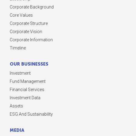
Corporate Background
Core Values
Corporate Structure
Corporate Vision
Corporate Information
Timeline
OUR BUSINESSES
Investment
Fund Management
Financial Services
Investment Data
Assets
ESG And Sustainability
MEDIA