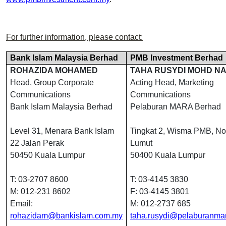
For further information, please contact:
Bank Islam Malaysia Berhad
PMB Investment Berhad
ROHAZIDA MOHAMED
TAHA RUSYDI MOHD NA
Head, Group Corporate
Acting Head, Marketing
Communications
Communications
Bank Islam Malaysia Berhad
Pelaburan MARA Berhad
Level 31, Menara Bank Islam
Tingkat 2, Wisma PMB, No
22 Jalan Perak
Lumut
50450 Kuala Lumpur
50400 Kuala Lumpur
T: 03-2707 8600
T: 03-4145 3830
M: 012-231 8602
F: 03-4145 3801
Email:
M: 012-2737 685
rohazidam@bankislam.com.my
taha.rusydi@pelaburanma