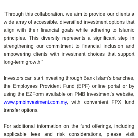
“Through this collaboration, we aim to provide our clients a
wide array of accessible, diversified investment options that
align with their financial goals while adhering to Islamic
principles. This diversity represents a significant step in
strengthening our commitment to financial inclusion and
empowering clients with investment choices that support
long-term growth.”
Investors can start investing through Bank Islam’s branches,
the Employees Provident Fund (EPF) online portal or by
using the EZForm available on PMB Investment’s website,
www.pmbinvestment.com.my
, with convenient FPX fund
transfer options.
For additional information on the fund offerings, including
applicable fees and risk considerations, please visit