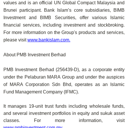
values and is an official UN Global Compact Malaysia and
Brunei participant. Bank Islam’s core subsidiaries, BIMB
Investment and BIMB Securities, offer various Islamic
financial services, including investment and stockbroking.
For more information on the Group's products and services,
please visit
www.bankislam.com
.
About PMB Investment Berhad
PMB Investment Berhad (256439-D), as a corporate entity
under the Pelaburan MARA Group and under the auspices
of MARA Corporation Sdn Bhd, operates as an Islamic
Fund Management Company (IFMC).
It manages 19-unit trust funds including wholesale funds,
and several investment portfolios in equity and sukuk asset
classes. For more information, visit
www.pmbinvestment.com.my
.