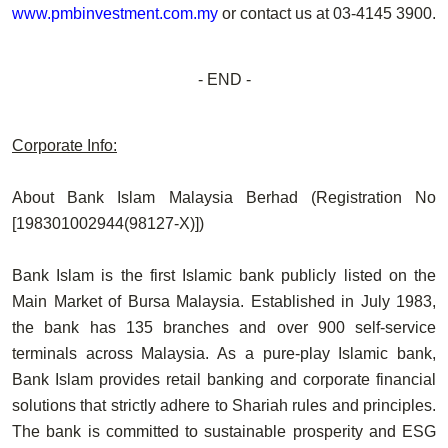
www.pmbinvestment.com.my
or contact us at
03-4145 3900
.
- END -
Corporate Info:
About Bank Islam Malaysia Berhad (Registration No
[198301002944(98127-X)])
Bank Islam is the first Islamic bank publicly listed on the
Main Market of Bursa Malaysia. Established in July 1983,
the bank has 135 branches and over 900 self-service
terminals across Malaysia. As a pure-play Islamic bank,
Bank Islam provides retail banking and corporate financial
solutions that strictly adhere to Shariah rules and principles.
The bank is committed to sustainable prosperity and ESG