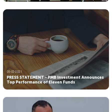
05-02-2021
PRESS STATEMENT - PMB Investment Announces
Top Performance of Eleven Funds