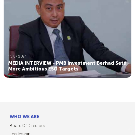
15-07-2024
MEDIA INTERVIEW - PMB Investment Berhad Sets
More Ambitious ESG Targets
WHO WE ARE
Board Of Directors
Leadership