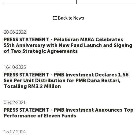
Back to News
28-06-2022
PRESS STATEMENT - Pelaburan MARA Celebrates
55th Anniversary with New Fund Launch and Signing
of Two Strategic Agreements
16-10-2025
PRESS STATEMENT - PMB Investment Declares 1.56
Sen Per Unit Distribution for PMB Dana Bestari,
Totalling RM3.2 Million
05-02-2021
PRESS STATEMENT - PMB Investment Announces Top
Performance of Eleven Funds
15-07-2024