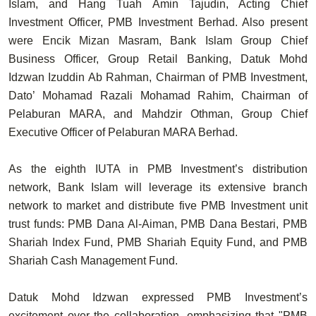
Islam, and
Hang Tuah Amin Tajudin
, Acting Chief
Investment Officer, PMB Investment Berhad. Also present
were
Encik Mizan Masram
, Bank Islam Group Chief
Business Officer, Group Retail Banking,
Datuk Mohd
Idzwan Izuddin Ab Rahman
, Chairman of PMB Investment,
Dato’ Mohamad Razali Mohamad Rahim
, Chairman of
Pelaburan MARA, and
Mahdzir Othman
, Group Chief
Executive Officer of Pelaburan MARA Berhad.
As the
eighth IUTA
in PMB Investment’s distribution
network, Bank Islam will leverage its extensive branch
network to market and distribute five PMB Investment unit
trust funds:
PMB Dana Al-Aiman, PMB Dana Bestari, PMB
Shariah Index Fund, PMB Shariah Equity Fund,
and
PMB
Shariah Cash Management Fund
.
Datuk Mohd Idzwan expressed PMB Investment’s
excitement over the collaboration, emphasizing that "PMB