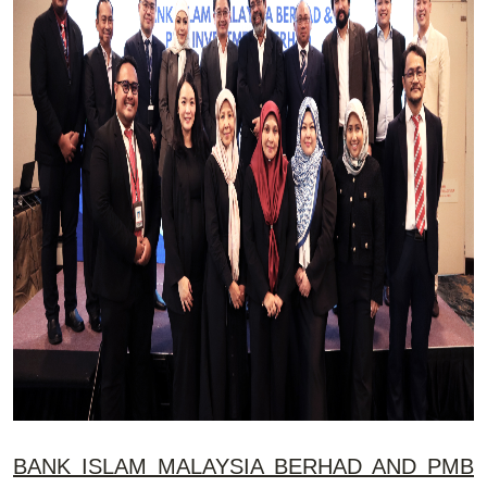
BANK ISLAM MALAYSIA BERHAD AND PMB