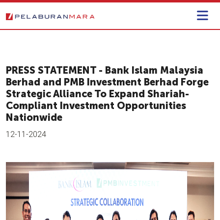
PRESS STATEMENT - Bank Islam Malaysia
Berhad and PMB Investment Berhad Forge
Strategic Alliance To Expand Shariah-
Compliant Investment Opportunities
Nationwide
12-11-2024