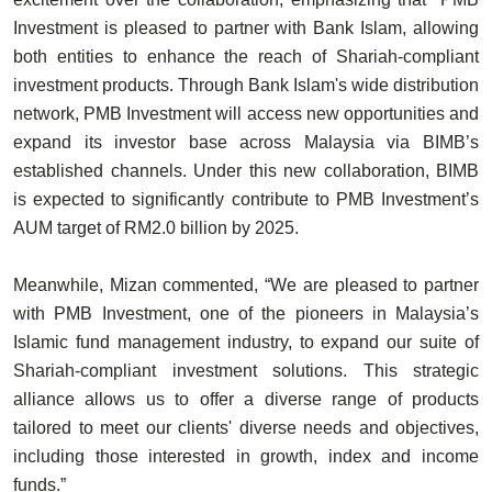
Investment is pleased to partner with Bank Islam, allowing
both entities to enhance the reach of Shariah-compliant
investment products. Through Bank Islam's wide distribution
network, PMB Investment will access new opportunities and
expand its investor base across Malaysia via BIMB’s
established channels. Under this new collaboration, BIMB
is expected to significantly contribute to PMB Investment’s
AUM target of RM2.0 billion by 2025.
Meanwhile, Mizan commented, “We are pleased to partner
with PMB Investment, one of the pioneers in Malaysia’s
Islamic fund management industry, to expand our suite of
Shariah-compliant investment solutions. This strategic
alliance allows us to offer a diverse range of products
tailored to meet our clients' diverse needs and objectives,
including those interested in growth, index and income
funds.”