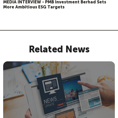
MEDIA INTERVIEW - PMB Investment Berhad Sets
More Ambitious ESG Targets
Related News