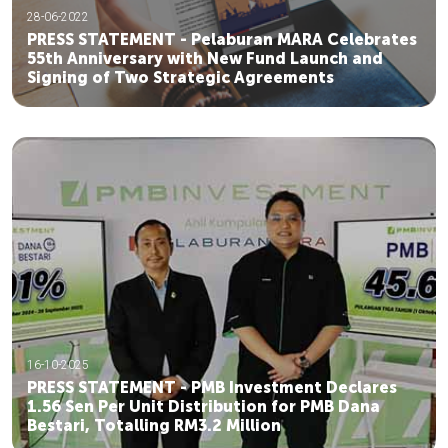
28-06-2022
PRESS STATEMENT - Pelaburan MARA Celebrates
55th Anniversary with New Fund Launch and
Signing of Two Strategic Agreements
16-10-2025
PRESS STATEMENT - PMB Investment Declares
1.56 Sen Per Unit Distribution for PMB Dana
Bestari, Totalling RM3.2 Million