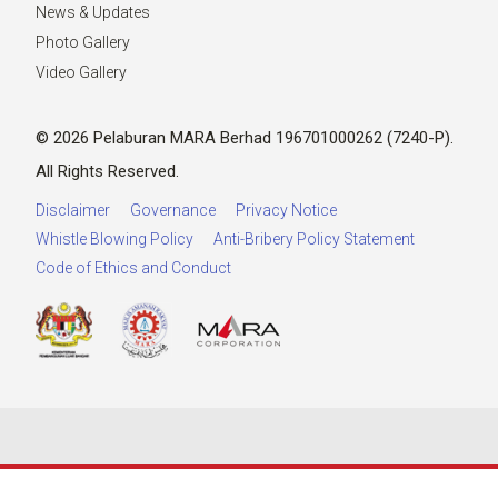
News & Updates
Photo Gallery
Video Gallery
© 2026 Pelaburan MARA Berhad 196701000262 (7240-P).
All Rights Reserved.
Disclaimer
Governance
Privacy Notice
Whistle Blowing Policy
Anti-Bribery Policy Statement
Code of Ethics and Conduct