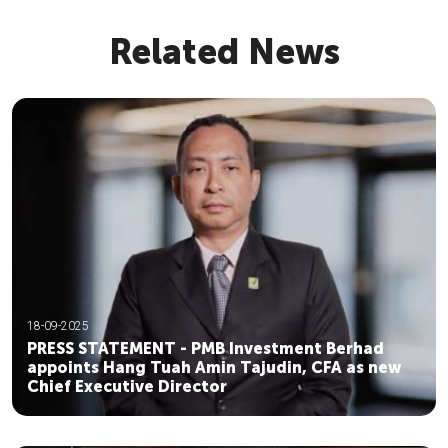
Related News
18-09-2025
PRESS STATEMENT - PMB Investment Berhad
appoints Hang Tuah Amin Tajudin, CFA as new
Chief Executive Director