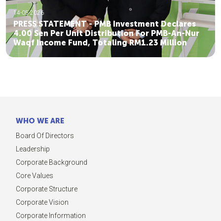
14-05-2026
PRESS STATEMENT - PMB Investment Declares
4.00 Sen Per Unit Distribution For PMB-An-Nur
Waqf Income Fund, Totaling RM1.23 Million
WHO WE ARE
Board Of Directors
Leadership
Corporate Background
Core Values
Corporate Structure
Corporate Vision
Corporate Information