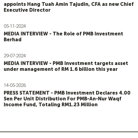
appoints Hang Tuah Amin Tajudin, CFA as new Chief
Executive Director
05-11-2024
MEDIA INTERVIEW - The Role of PMB Investment
Berhad
29-07-2024
MEDIA INTERVIEW - PMB Investment targets asset
under management of RM 1.6 billion this year
14-05-2026
PRESS STATEMENT - PMB Investment Declares 4.00
Sen Per Unit Distribution For PMB-An-Nur Waqf
Income Fund, Totaling RM1.23 Million