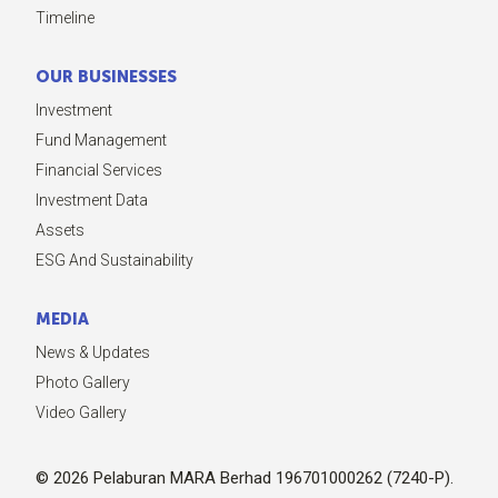
Timeline
OUR BUSINESSES
Investment
Fund Management
Financial Services
Investment Data
Assets
ESG And Sustainability
MEDIA
News & Updates
Photo Gallery
Video Gallery
© 2026 Pelaburan MARA Berhad 196701000262 (7240-P).