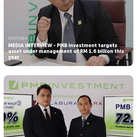
29-07-2024
MEDIA INTERVIEW - PMB Investment targets
asset under management of RM 1.6 billion this
year