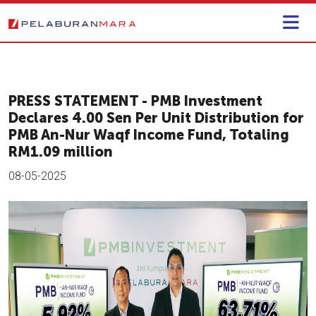
PRESS STATEMENT - PMB Investment
Declares 4.00 Sen Per Unit Distribution for
PMB An-Nur Waqf Income Fund, Totaling
RM1.09 million
08-05-2025