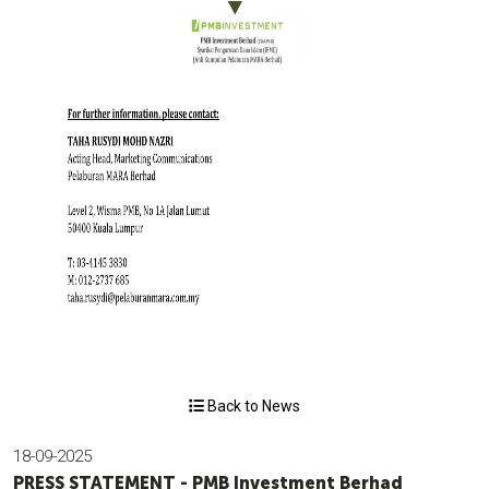
Back to News
18-09-2025
PRESS STATEMENT - PMB Investment Berhad