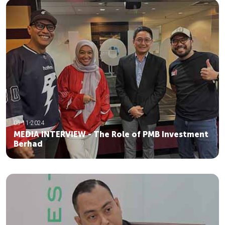
05-11-2024
MEDIA INTERVIEW - The Role of PMB Investment
Berhad