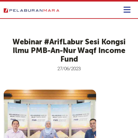
Webinar #ArifLabur​​ Sesi Kongsi
Ilmu PMB-An-Nur Waqf Income
Fund
27/06/2023