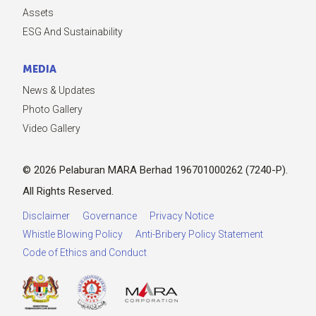
Assets
ESG And Sustainability
MEDIA
News & Updates
Photo Gallery
Video Gallery
© 2026 Pelaburan MARA Berhad 196701000262 (7240-P).
All Rights Reserved.
Disclaimer
Governance
Privacy Notice
Whistle Blowing Policy
Anti-Bribery Policy Statement
Code of Ethics and Conduct