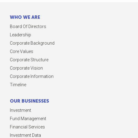
WHO WE ARE
Board Of Directors
Leadership
Corporate Background
Core Values
Corporate Structure
Corporate Vision
Corporate Information
Timeline
OUR BUSINESSES
Investment
Fund Management
Financial Services
Investment Data