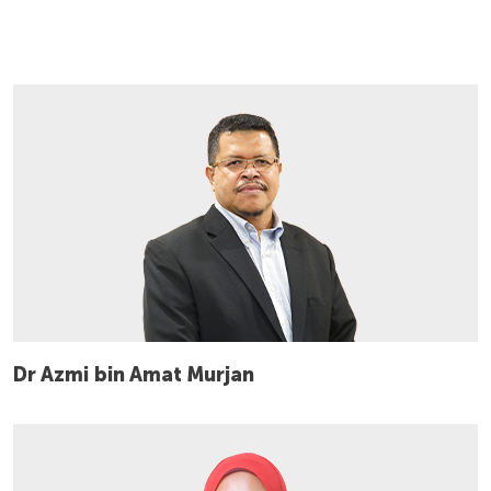
Dr Azmi bin Amat Murjan