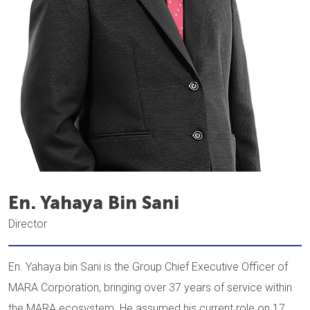
En. Yahaya Bin Sani
Director
En. Yahaya bin Sani is the Group Chief Executive Officer of
MARA Corporation, bringing over 37 years of service within
the MARA ecosystem. He assumed his current role on 17