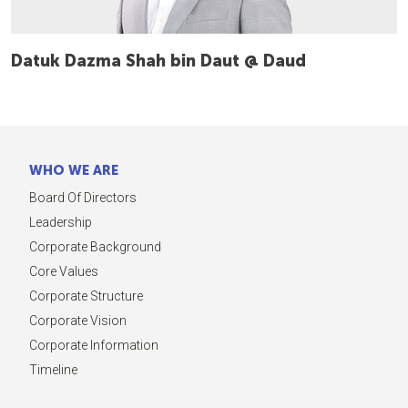
Datuk Dazma Shah bin Daut @ Daud
WHO WE ARE
Board Of Directors
Leadership
Corporate Background
Core Values
Corporate Structure
Corporate Vision
Corporate Information
Timeline