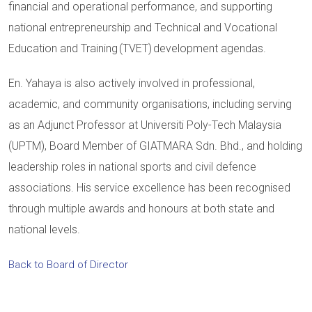
financial and operational performance, and supporting
national entrepreneurship and Technical and Vocational
Education and Training (TVET) development agendas.
En. Yahaya is also actively involved in professional,
academic, and community organisations, including serving
as an Adjunct Professor at Universiti Poly-Tech Malaysia
(UPTM), Board Member of GIATMARA Sdn. Bhd., and holding
leadership roles in national sports and civil defence
associations. His service excellence has been recognised
through multiple awards and honours at both state and
national levels.
Back to Board of Director