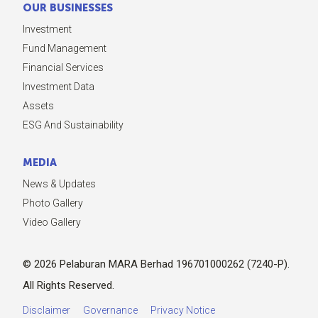
OUR BUSINESSES
Investment
Fund Management
Financial Services
Investment Data
Assets
ESG And Sustainability
MEDIA
News & Updates
Photo Gallery
Video Gallery
© 2026 Pelaburan MARA Berhad 196701000262 (7240-P).
All Rights Reserved.
Disclaimer
Governance
Privacy Notice