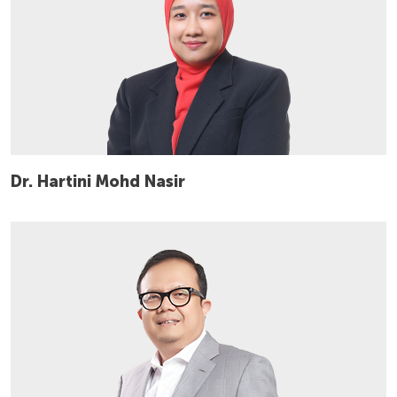
Dr. Hartini Mohd Nasir