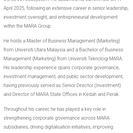
April 2025, following an extensive career in senior leadership,
investment oversight, and entrepreneurial development
within the MARA Group.
He holds a Master of Business Management (Marketing)
from Universiti Utara Malaysia and a Bachelor of Business
Management (Marketing) from Universiti Teknologi MARA.
His leadership experience spans corporate governance,
investment management, and public sector development,
having previously served as Senior Director (Investment)
and Director of MARA State Offices in Kedah and Perak.
Throughout his career, he has played a key role in
strengthening corporate governance across MARA
subsidiaries, driving digitalisation initiatives, improving